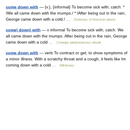
come down with
— {v.}, {informal} To become sick with; catch. *
/We all came down with the mumps./ * /After being out in the rain,
George came down with a cold./ …
Dictionary of American idioms
come\ down\ with
— v informal To become sick with; catch. We
all came down with the mumps. After being out in the rain, George
came down with a cold …
Словарь американских идиом
come down with
— verb To contract or get; to show symptoms of
a minor illness. With a scratchy throat and a cough, it feels like Im
coming down with a cold …
Wiktionary