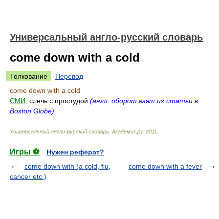
Универсальный англо-русский словарь
come down with a cold
Толкование
Перевод
come down with a cold
СМИ:
слечь с простудой
(англ. оборот взят из статьи в
Boston Globe)
Универсальный англо-русский словарь
.
Академик.ру
.
2011
.
Игры ⚽
Нужен реферат?
come down with (a cold, flu,
come down with a fever
cancer etc.)