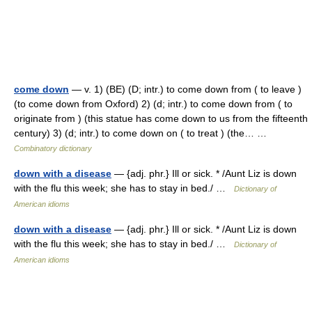
come down
— v. 1) (BE) (D; intr.) to come down from ( to leave )
(to come down from Oxford) 2) (d; intr.) to come down from ( to
originate from ) (this statue has come down to us from the fifteenth
century) 3) (d; intr.) to come down on ( to treat ) (the… …
Combinatory dictionary
down with a disease
— {adj. phr.} Ill or sick. * /Aunt Liz is down
with the flu this week; she has to stay in bed./ …
Dictionary of
American idioms
down with a disease
— {adj. phr.} Ill or sick. * /Aunt Liz is down
with the flu this week; she has to stay in bed./ …
Dictionary of
American idioms