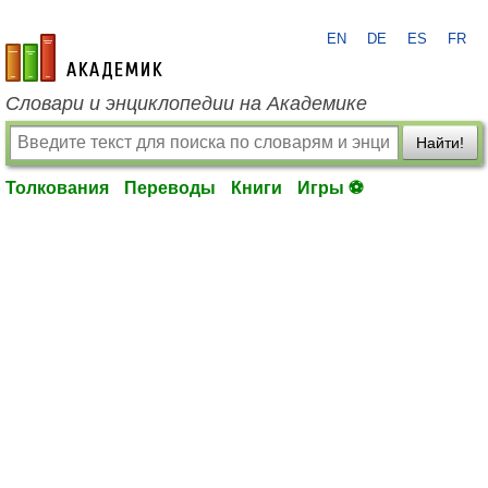
EN
DE
ES
FR
academic.ru
Словари и энциклопедии на Академике
Найти!
Толкования
Переводы
Книги
Игры ⚽