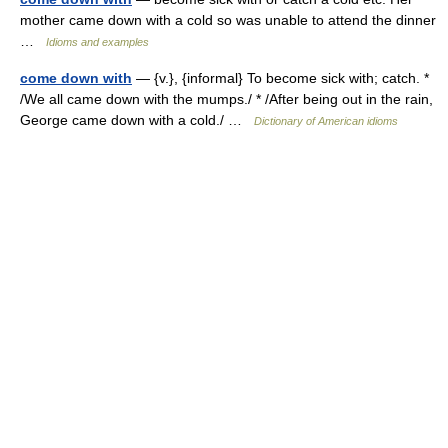
mother came down with a cold so was unable to attend the dinner
…
Idioms and examples
come down with
— {v.}, {informal} To become sick with; catch. *
/We all came down with the mumps./ * /After being out in the rain,
George came down with a cold./ …
Dictionary of American idioms