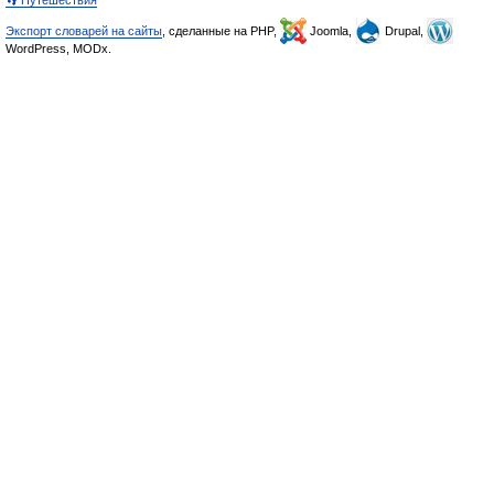
👣 Путешествия
Экспорт словарей на сайты
, сделанные на PHP,
Joomla,
Drupal,
WordPress, MODx.