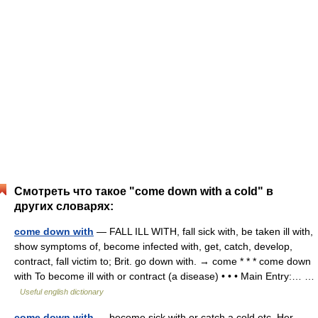
Смотреть что такое "come down with a cold" в
других словарях:
come down with
— FALL ILL WITH, fall sick with, be taken ill with,
show symptoms of, become infected with, get, catch, develop,
contract, fall victim to; Brit. go down with. → come * * * come down
with To become ill with or contract (a disease) • • • Main Entry:… …
Useful english dictionary
come down with
— become sick with or catch a cold etc. Her