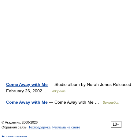
Come Away with Me
— Studio album by Norah Jones Released
February 26, 2002 …
Wikipedia
Come Away with Me
— Come Away with Me …
Википедия
© Академик, 2000-2026
18+
Обратная связь:
Техподдержка
,
Реклама на сайте